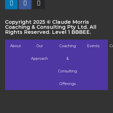
Copyright 2025 © Claude Morris
Coaching & Consulting Pty Ltd. All
Rights Reserved. Level 1 BBBEE.
About
Our
Coaching
Events
C
Approach
&
Consulting
Offerings