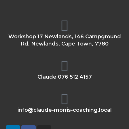
Workshop 17 Newlands, 146 Campground
Rd, Newlands, Cape Town, 7780
Claude 076 512 4157
info@claude-morris-coaching.local